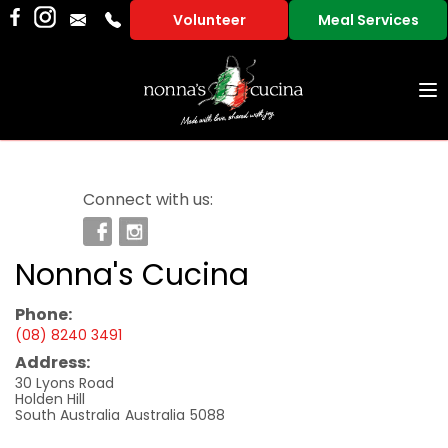
Volunteer
Meal Services
To
na
Connect with us:
Nonna's Cucina
Phone:
(08) 8240 3491
Address:
30 Lyons Road
Holden Hill
South Australia
Australia
5088