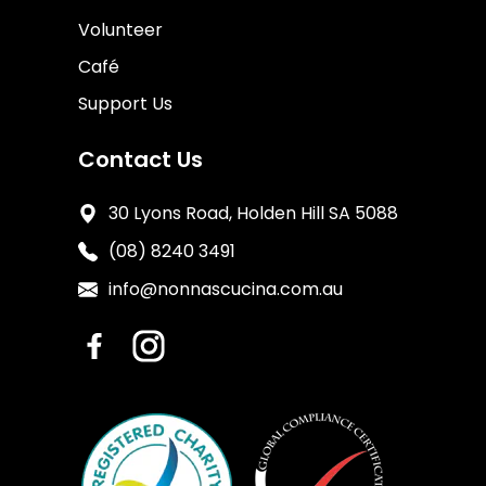
Volunteer
Café
Support Us
Contact Us
30 Lyons Road, Holden Hill SA 5088
(08) 8240 3491
info@nonnascucina.com.au