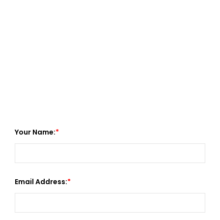
Your Name:
Email Address: