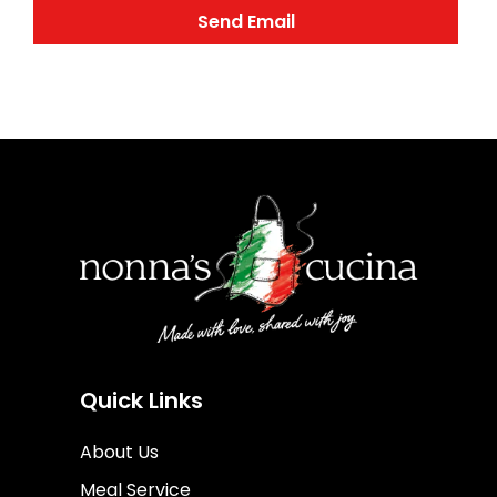
Quick Links
About Us
Meal Service