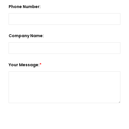
Phone Number:
Company Name:
Your Message: