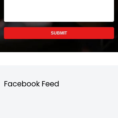
Facebook Feed