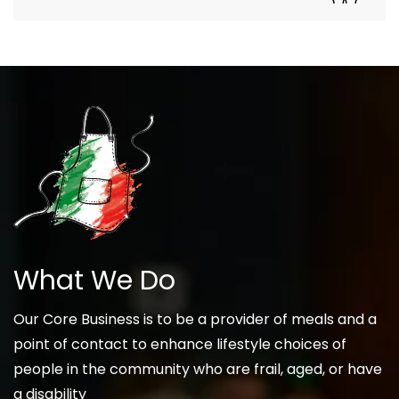
What We Do
Our Core Business is to be a provider of meals and a
point of contact to enhance lifestyle choices of
people in the community who are frail, aged, or have
a disability