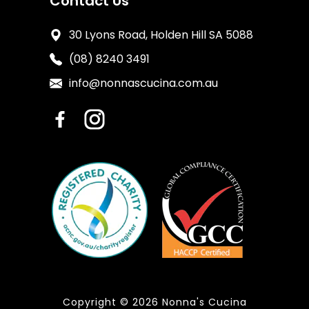
Contact Us
30 Lyons Road, Holden Hill SA 5088
(08) 8240 3491
info@nonnascucina.com.au
Copyright © 2026 Nonna's Cucina