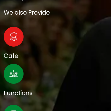
We also Provide
Cafe
Functions