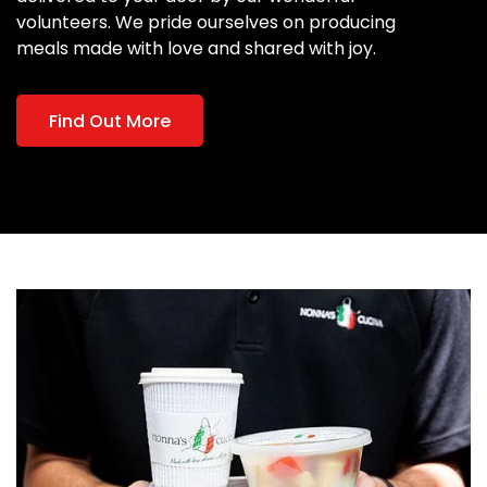
volunteers. We pride ourselves on producing
meals made with love and shared with joy.
Find Out More