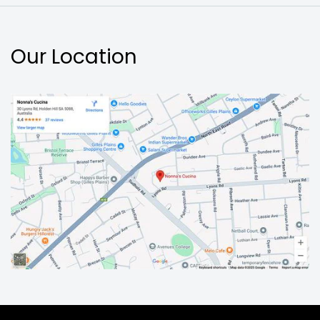
Our Location