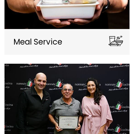
Meal Service