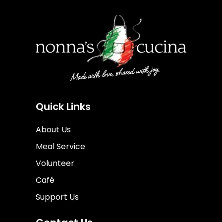
Quick Links
About Us
Meal Service
Volunteer
Café
Support Us