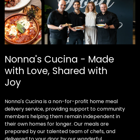
Nonna's Cucina - Made
with Love, Shared with
Joy
Nonna's Cucina is a non-for-profit home meal
delivery service, providing support to community
members helping them remain independent in
their own homes for longer. Our meals are
prepared by our talented team of chefs, and
delivered to your door by our wonderful