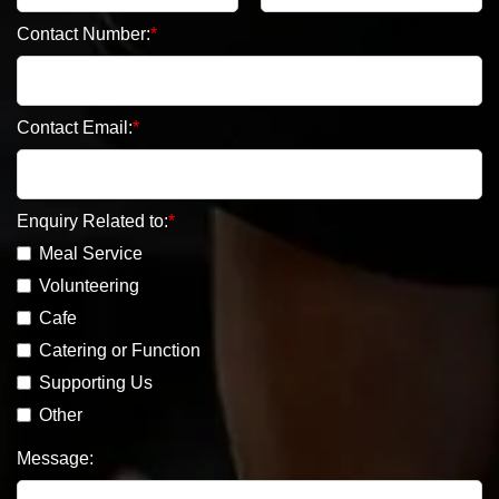
Contact Number:
Contact Email:
Enquiry Related to:
Meal Service
Volunteering
Cafe
Catering or Function
Supporting Us
Other
Message: