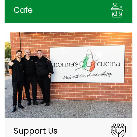
Cafe
Support Us