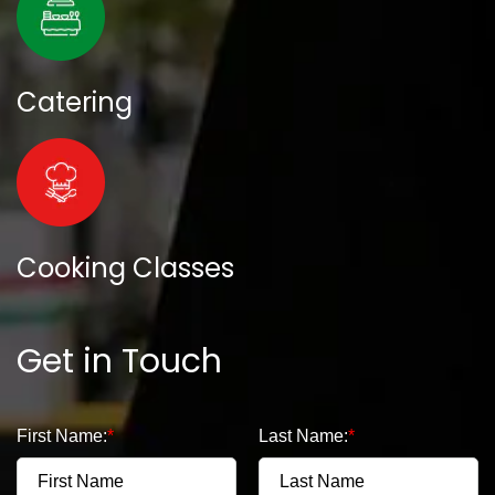
Catering
Cooking Classes
Get in Touch
First Name:
Last Name: