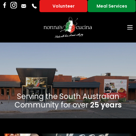
Volunteer
Meal Services
To
na
Serving the South Australian
Community for over
25 years