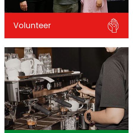
Volunteer