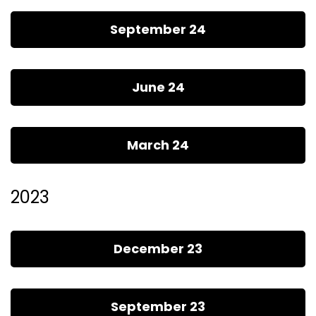
September 24
June 24
March 24
2023
December 23
September 23