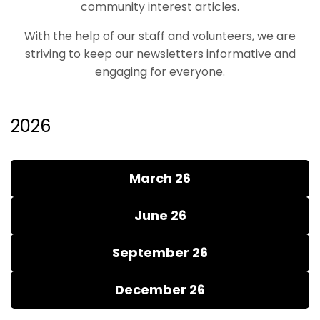
community interest articles.
With the help of our staff and volunteers, we are
striving to keep our newsletters informative and
engaging for everyone.
2026
March 26
June 26
September 26
December 26