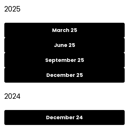
2025
March 25
June 25
September 25
December 25
2024
December 24