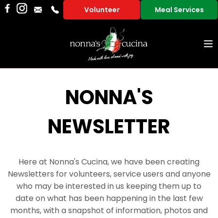
Volunteer
Meal Services
To
na
NONNA'S
NEWSLETTER
Here at Nonna's Cucina, we have been creating
Newsletters for volunteers, service users and anyone
who may be interested in us keeping them up to
date on what has been happening in the last few
months, with a snapshot of information, photos and