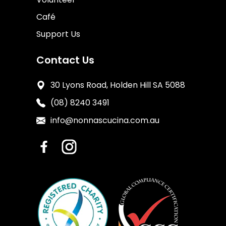
Café
Support Us
Contact Us
30 Lyons Road, Holden Hill SA 5088
(08) 8240 3491
info@nonnascucina.com.au