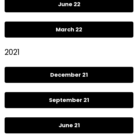
June 22
March 22
2021
December 21
September 21
June 21