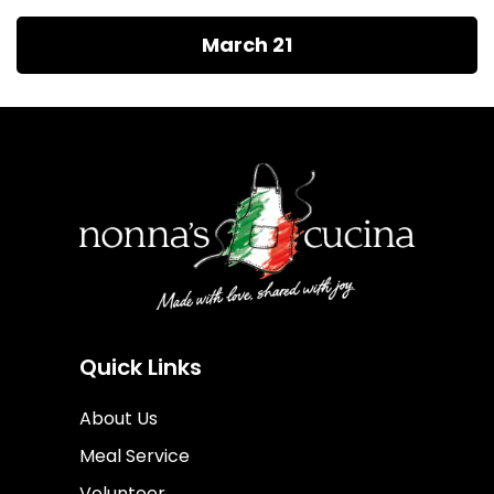
March 21
Quick Links
About Us
Meal Service
Volunteer