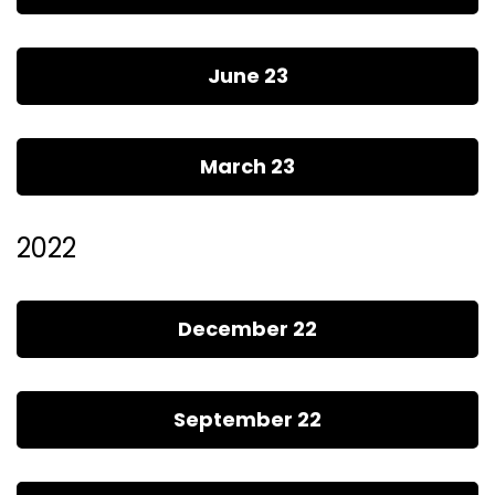
June 23
March 23
2022
December 22
September 22