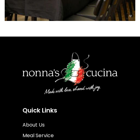
Quick Links
About Us
Meal Service