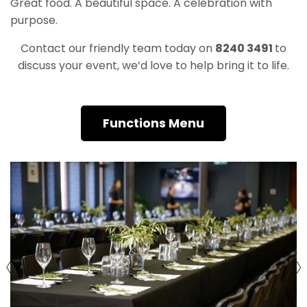
Great food. A beautiful space. A celebration with
purpose.
Contact our friendly team today on
8240 3491
to
discuss your event, we’d love to help bring it to life.
Functions Menu