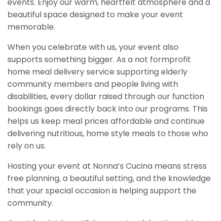
events. Enjoy our warm, heartfelt atmosphere and a
beautiful space designed to make your event
memorable.
When you celebrate with us, your event also
supports something bigger. As a not formprofit
home meal delivery service supporting elderly
community members and people living with
disabilities, every dollar raised through our function
bookings goes directly back into our programs. This
helps us keep meal prices affordable and continue
delivering nutritious, home style meals to those who
rely on us.
Hosting your event at Nonna’s Cucina means stress
free planning, a beautiful setting, and the knowledge
that your special occasion is helping support the
community.