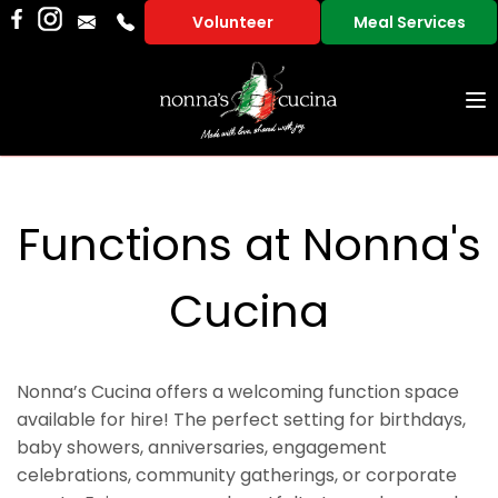
Volunteer
Meal Services
To
na
Functions at Nonna's
Cucina
Nonna’s Cucina offers a welcoming function space
available for hire! The perfect setting for birthdays,
baby showers, anniversaries, engagement
celebrations, community gatherings, or corporate