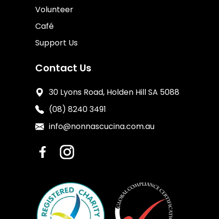
Volunteer
Café
Support Us
Contact Us
30 Lyons Road, Holden Hill SA 5088
(08) 8240 3491
info@nonnascucina.com.au