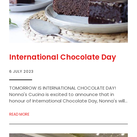
International Chocolate Day
6 JULY 2023
TOMORROW IS INTERNATIONAL CHOCOLATE DAY!
Nonna's Cucina is excited to announce that in
honour of International Chocolate Day, Nonna's will...
READ MORE