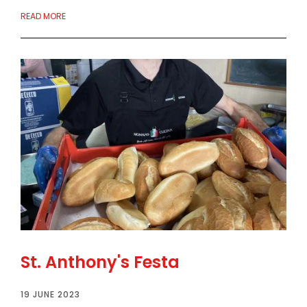
READ MORE
St. Anthony's Festa
19 JUNE 2023