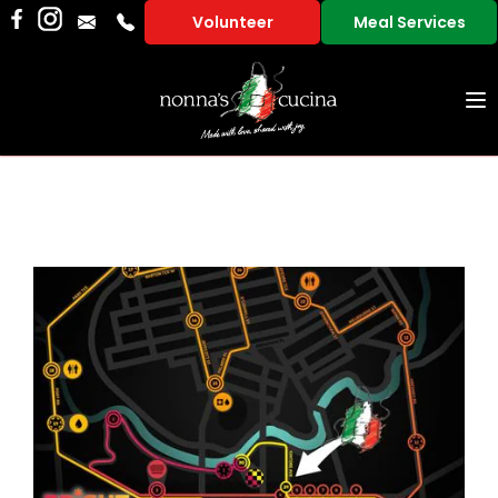
Volunteer
Meal Services
To
na