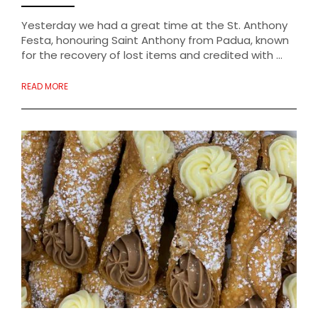
Yesterday we had a great time at the St. Anthony
Festa, honouring Saint Anthony from Padua, known
for the recovery of lost items and credited with ...
READ MORE