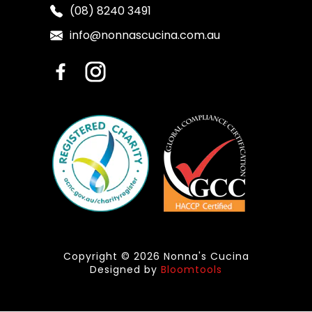
(08) 8240 3491
info@nonnascucina.com.au
Copyright © 2026 Nonna's Cucina
Designed by
Bloomtools