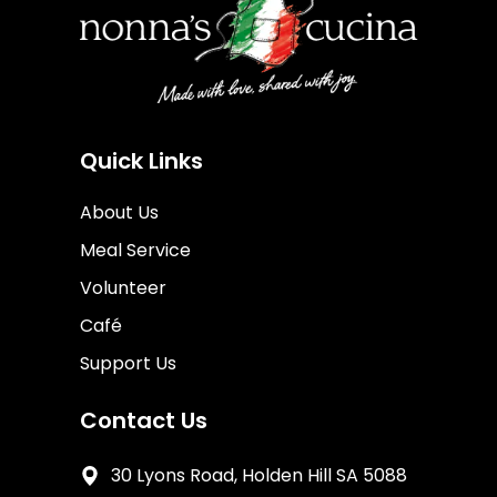
Quick Links
About Us
Meal Service
Volunteer
Café
Support Us
Contact Us
30 Lyons Road, Holden Hill SA 5088