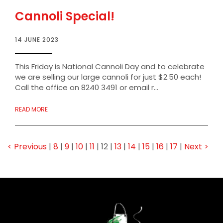
Cannoli Special!
14 JUNE 2023
This Friday is National Cannoli Day and to celebrate
we are selling our large cannoli for just $2.50 each!
Call the office on 8240 3491 or email r...
READ MORE
< Previous
|
8
|
9
|
10
|
11
|
12
|
13
|
14
|
15
|
16
|
17
|
Next >