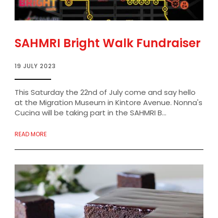
SAHMRI Bright Walk Fundraiser
19 JULY 2023
This Saturday the 22nd of July come and say hello
at the Migration Museum in Kintore Avenue. Nonna's
Cucina will be taking part in the SAHMRI B...
READ MORE