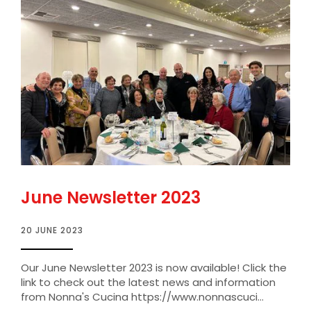
June Newsletter 2023
20 JUNE 2023
Our June Newsletter 2023 is now available! Click the
link to check out the latest news and information
from Nonna's Cucina https://www.nonnascuci...