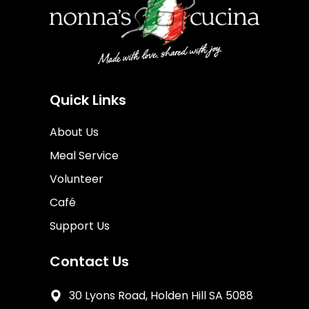
Quick Links
About Us
Meal Service
Volunteer
Café
Support Us
Contact Us
30 Lyons Road, Holden Hill SA 5088