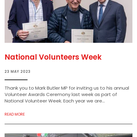
National Volunteers Week
23 MAY 2023
Thank you to Mark Butler MP for inviting us to his annual
Volunteer Awards Ceremony last week as part of
National Volunteer Week. Each year we are...
READ MORE