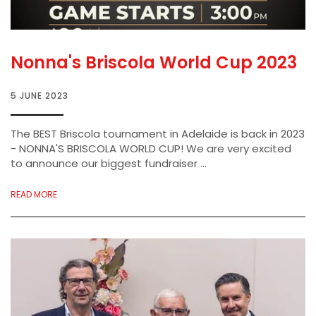
Nonna's Briscola World Cup 2023
5 JUNE 2023
The BEST Briscola tournament in Adelaide is back in 2023
- NONNA'S BRISCOLA WORLD CUP! We are very excited
to announce our biggest fundraiser ...
READ MORE