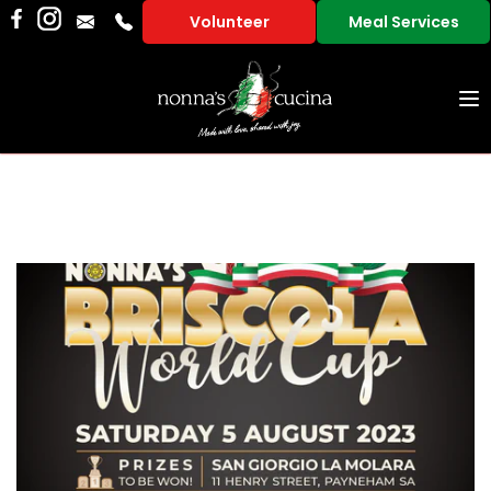
Volunteer
Meal Services
To
na