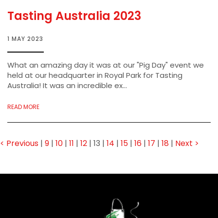
Tasting Australia 2023
1 MAY 2023
What an amazing day it was at our "Pig Day" event we
held at our headquarter in Royal Park for Tasting
Australia! It was an incredible ex...
READ MORE
< Previous
|
9
|
10
|
11
|
12
|
13
|
14
|
15
|
16
|
17
|
18
|
Next >