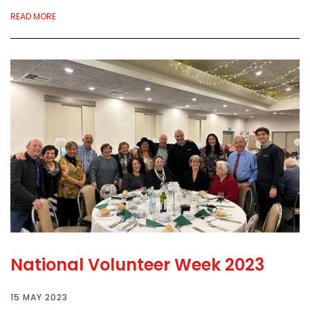
READ MORE
National Volunteer Week 2023
15 MAY 2023