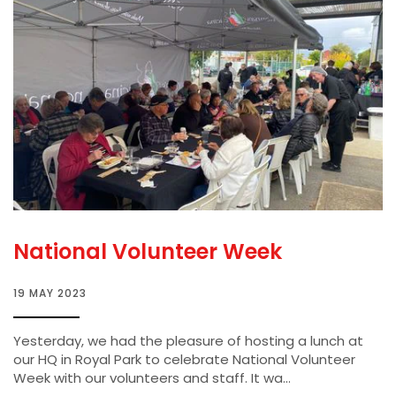
National Volunteer Week
19 MAY 2023
Yesterday, we had the pleasure of hosting a lunch at
our HQ in Royal Park to celebrate National Volunteer
Week with our volunteers and staff. It wa...