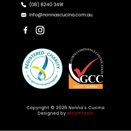
(08) 8240 3491
info@nonnascucina.com.au
Copyright © 2026 Nonna's Cucina
Designed by
Bloomtools