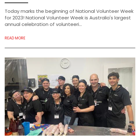
Today marks the beginning of National Volunteer Week
for 2023! National Volunteer Week is Australia's largest
annual celebration of volunteeri...
READ MORE