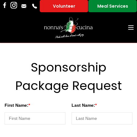
Volunteer
Meal Services
To
na
Sponsorship
Package Request
First Name:
Last Name: