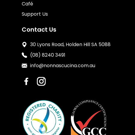
Café
Support Us
Contact Us
30 Lyons Road, Holden Hill SA 5088
(08) 8240 3491
info@nonnascucina.com.au