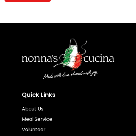
Quick Links
About Us
Meal Service
Volunteer