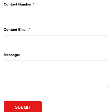
Contact Number:
Contact Email:
Message: