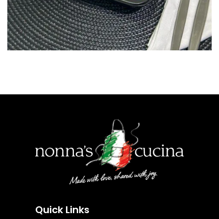
Quick Links