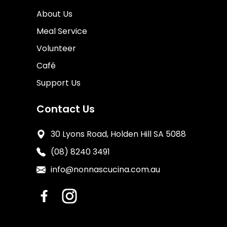
About Us
Meal Service
Volunteer
Café
Support Us
Contact Us
30 Lyons Road, Holden Hill SA 5088
(08) 8240 3491
info@nonnascucina.com.au