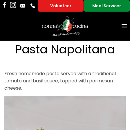
Volunteer
Meal Services
To
na
Pasta Napolitana
Fresh homemade pasta served with a traditional
tomato and basil sauce, topped with parmesan
cheese.