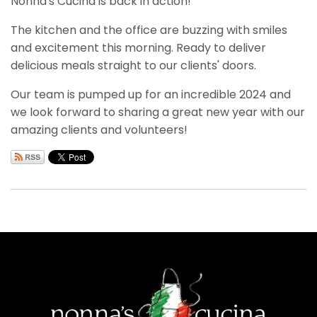
Nonna's Cucina is back in action!
The kitchen and the office are buzzing with smiles
and excitement this morning. Ready to deliver
delicious meals straight to our clients' doors.
Our team is pumped up for an incredible 2024 and
we look forward to sharing a great new year with our
amazing clients and volunteers!