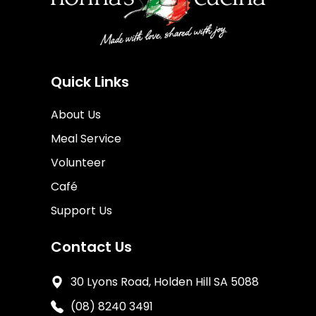
Quick Links
About Us
Meal Service
Volunteer
Café
Support Us
Contact Us
30 Lyons Road, Holden Hill SA 5088
(08) 8240 3491