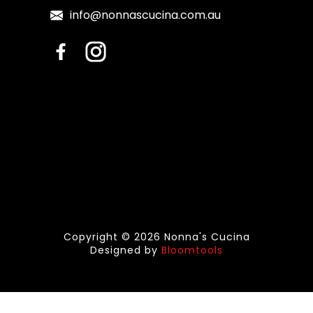
info@nonnascucina.com.au
Copyright © 2026 Nonna's Cucina
Designed by
Bloomtools