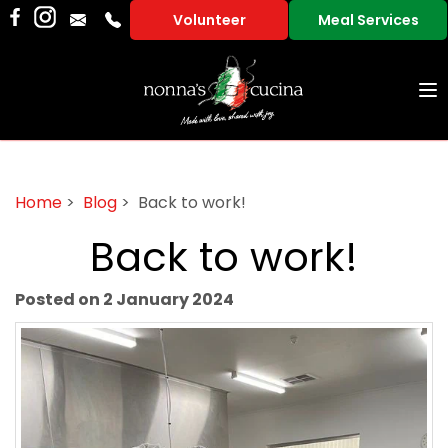
Volunteer
Meal Services
To
na
Home
>
Blog
> Back to work!
Back to work!
Posted on 2 January 2024