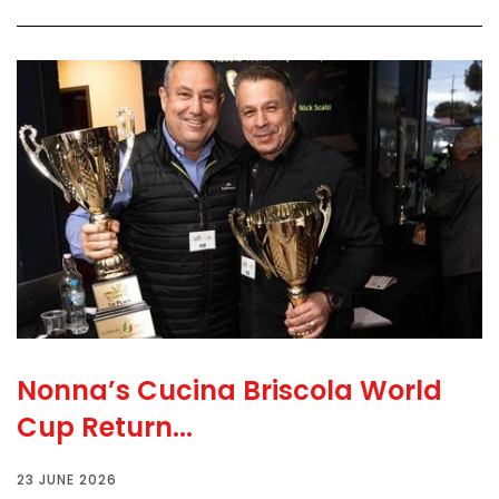
Nonna’s Cucina Briscola World
Cup Return...
23 JUNE 2026