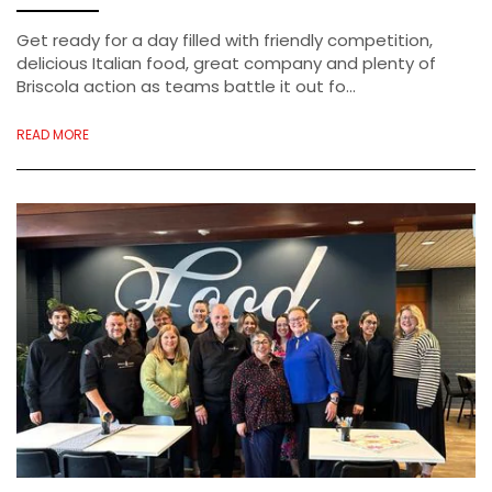
Get ready for a day filled with friendly competition,
delicious Italian food, great company and plenty of
Briscola action as teams battle it out fo...
READ MORE