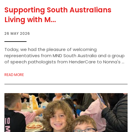
Supporting South Australians
Living with M...
26 MAY 2026
Today, we had the pleasure of welcoming
representatives from MND South Australia and a group
of speech pathologists from HenderCare to Nonna's ...
READ MORE