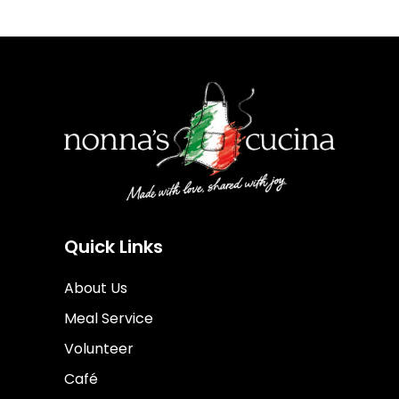
Quick Links
About Us
Meal Service
Volunteer
Café