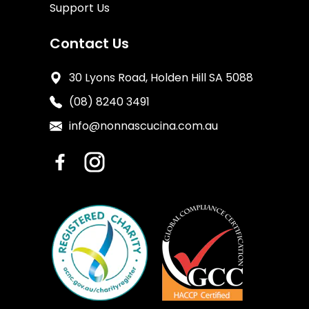
Support Us
Contact Us
30 Lyons Road, Holden Hill SA 5088
(08) 8240 3491
info@nonnascucina.com.au