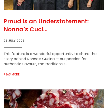
Proud Is an Understatement:
Nonna’s Cuci...
23 JULY 2026
This feature is a wonderful opportunity to share the
story behind Nonna’s Cucina — our passion for
authentic flavours, the traditions t...
READ MORE