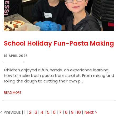
School Holiday Fun-Pasta Making
19 APRIL 2026
Children enjoyed a fun, hands-on experience learning
how to make fresh pasta from scratch. From mixing and
rolling the dough to cutting their own p...
READ MORE
< Previous
|
1
|
2
|
3
|
4
|
5
|
6
|
7
|
8
|
9
|
10
|
Next >