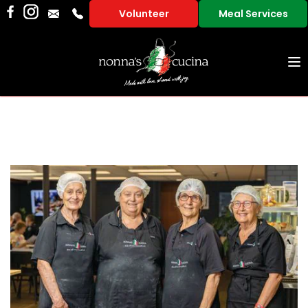
Volunteer
Meal Services
To
na