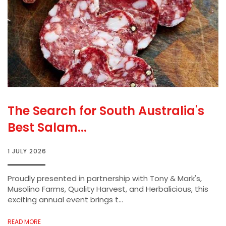
The Search for South Australia's
Best Salam...
1 JULY 2026
Proudly presented in partnership with Tony & Mark's,
Musolino Farms, Quality Harvest, and Herbalicious, this
exciting annual event brings t...
READ MORE