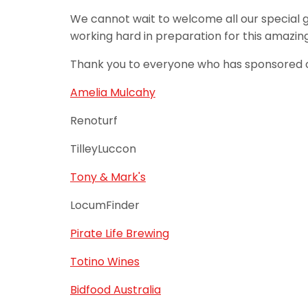
We cannot wait to welcome all our special 
working hard in preparation for this amazin
Thank you to everyone who has sponsored or
Amelia Mulcahy
Renoturf
TilleyLuccon
Tony & Mark's
LocumFinder
Pirate Life Brewing
Totino Wines
Bidfood Australia