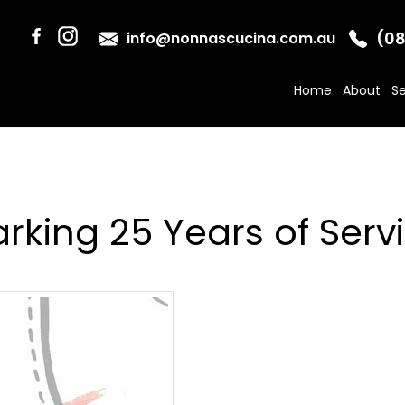
(08
info@nonnascucina.com.au
Home
About
Se
rking 25 Years of Serv