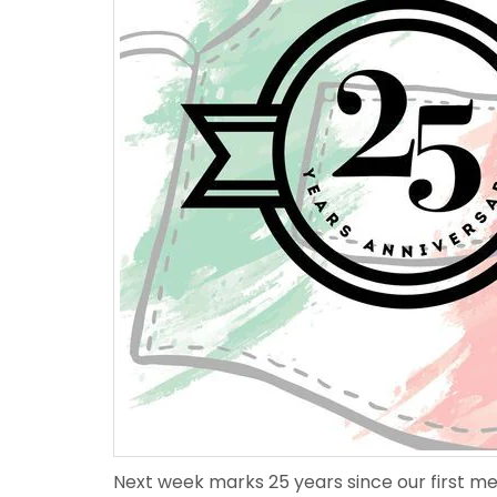
Next week marks 25 years since our first mea