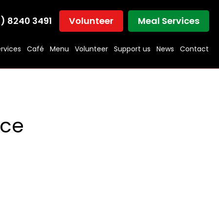
) 8240 3491
Volunteer
Meal Services
rvices
Café
Menu
Volunteer
Support us
News
Contact
ice