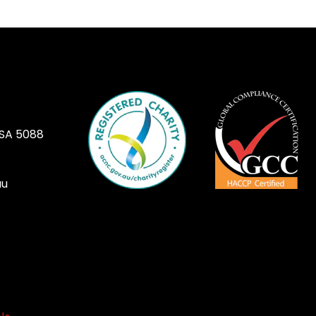
 SA 5088
au