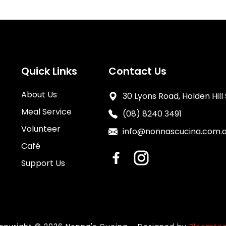
Quick Links
Contact Us
About Us
30 Lyons Road, Holden Hill
Meal Service
(08) 8240 3491
Volunteer
info@nonnascucina.com.
Café
Support Us