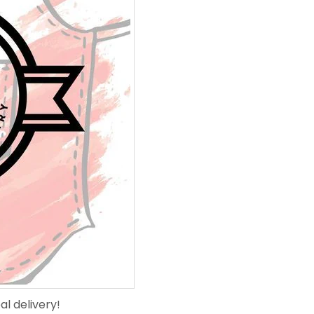
l delivery!