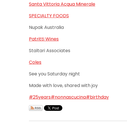
Santa Vittoria Acqua Minerale
SPECIALTY FOODS
Nupak Australia
Patritti Wines
Staltari Associates
Coles
See you Saturday night
Made with love, shared with joy
#25years
#nonnascucina
#birthday