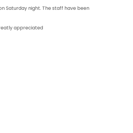
on Saturday night. The staff have been
reatly appreciated