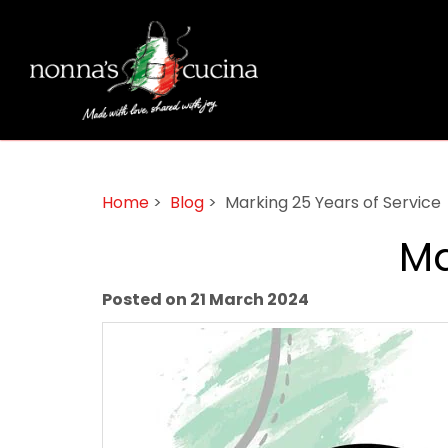
Home
>
Blog
> Marking 25 Years of Service
Ma
Posted on 21 March 2024