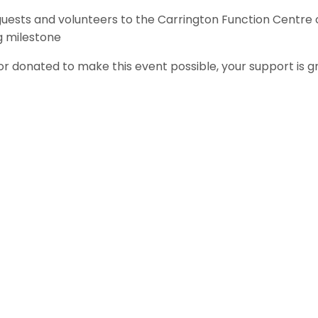
guests and volunteers to the Carrington Function Centre 
g milestone
 donated to make this event possible, your support is g