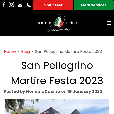
Volunteer
Meal Services
To
na
Home
>
Blog
> San Pellegrino Martire Festa 2023
San Pellegrino
Martire Festa 2023
Posted by Nonna's Cucina on 16 January 2023