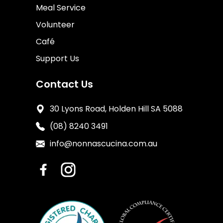
Meal Service
Volunteer
Café
Support Us
Contact Us
30 Lyons Road, Holden Hill SA 5088
(08) 8240 3491
info@nonnascucina.com.au