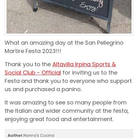
What an amazing day at the San Pellegrino
Martire Festa 2023!!!
Thank you to the
Altavilla Irpina Sports &
Social Club - Official
for inviting us to the
Festa and thank you to everyone who support
us and purchased a panino.
It was amazing to see so many people from
the Italian and wider community at the festa,
enjoying great food and entertainment.
Author:
Nonna's Cucina