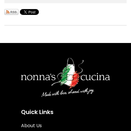
Quick Links
About Us