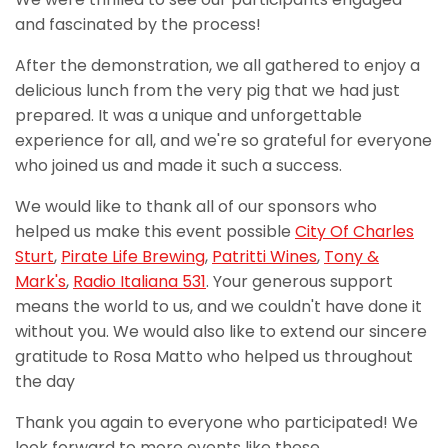
and fascinated by the process!
After the demonstration, we all gathered to enjoy a
delicious lunch from the very pig that we had just
prepared. It was a unique and unforgettable
experience for all, and we're so grateful for everyone
who joined us and made it such a success.
We would like to thank all of our sponsors who
helped us make this event possible
City Of Charles
Sturt
,
Pirate Life Brewing
,
Patritti Wines
,
Tony &
Mark's
,
Radio Italiana 531
. Your generous support
means the world to us, and we couldn't have done it
without you. We would also like to extend our sincere
gratitude to Rosa Matto who helped us throughout
the day
Thank you again to everyone who participated! We
look forward to more events like these.