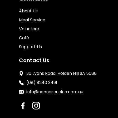
About Us
Meal Service
Volunteer
Café
Support Us
Contact Us
30 Lyons Road, Holden Hill SA 5088
(08) 8240 3491
info@nonnascucina.com.au