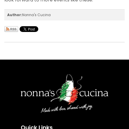
Author:
Nonna's Cucina
Quick Links