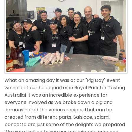
What an amazing day it was at our "Pig Day" event
we held at our headquarter in Royal Park for Tasting
Australia! It was an incredible experience for
everyone involved as we broke down a pig and
demonstrated the various recipes that can be
created from different parts. Salsicce, salami,
pancetta are just some of the delights we prepared
We were thrilled to see our participants engaged