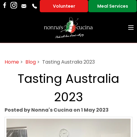
Volunteer
Meal Services
To
na
Home
>
Blog
> Tasting Australia 2023
Tasting Australia
2023
Posted by Nonna's Cucina on 1 May 2023