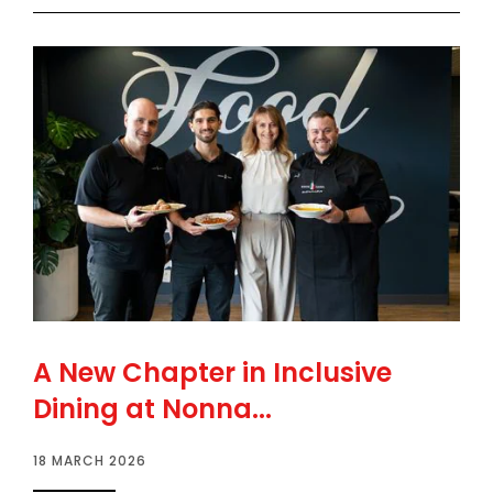
A New Chapter in Inclusive
Dining at Nonna...
18 MARCH 2026