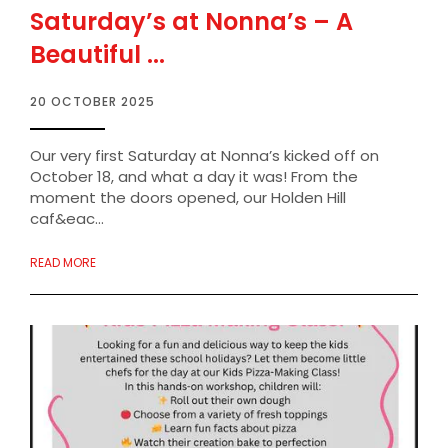
Saturday’s at Nonna’s – A
Beautiful ...
20 OCTOBER 2025
Our very first Saturday at Nonna’s kicked off on
October 18, and what a day it was! From the
moment the doors opened, our Holden Hill
caf&eac...
READ MORE