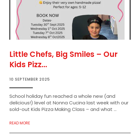
Little Chefs, Big Smiles – Our
Kids Pizz...
10 SEPTEMBER 2025
School holiday fun reached a whole new (and
delicious!) level at Nonna Cucina last week with our
sold-out Kids Pizza Making Class – and what ...
READ MORE