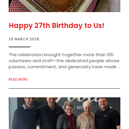
Happy 27th Birthday to Us!
29 MARCH 2026
The celebration brought together more than 100
volunteers and staff—the dedicated people whose
passion, commitment, and generosity have made ...
READ MORE