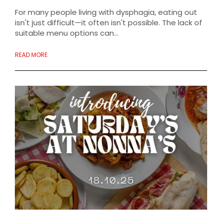
For many people living with dysphagia, eating out
isn't just difficult—it often isn't possible. The lack of
suitable menu options can...
READ MORE