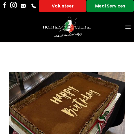
Volunteer
Meal Services
To
na