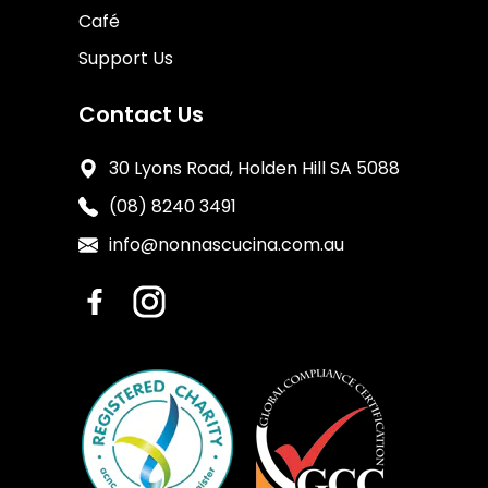
Café
Support Us
Contact Us
30 Lyons Road, Holden Hill SA 5088
(08) 8240 3491
info@nonnascucina.com.au