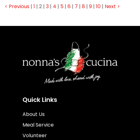
< Previous
|
1
|
2
|
3
|
4
|
5
|
6
|
7
|
8
|
9
|
10
|
Next >
Quick Links
About Us
Meal Service
Volunteer