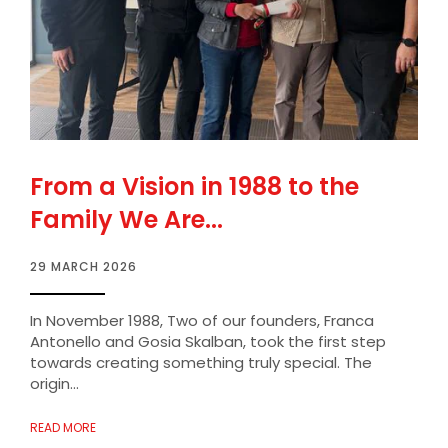
From a Vision in 1988 to the
Family We Are...
29 MARCH 2026
In November 1988, Two of our founders, Franca
Antonello and Gosia Skalban, took the first step
towards creating something truly special. The
origin...
READ MORE